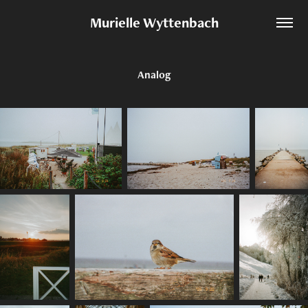
Murielle Wyttenbach
Analog