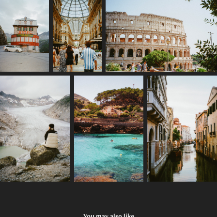
You may also like