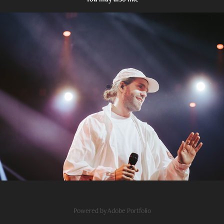
Digital
2023
Powered by
Adobe Portfolio