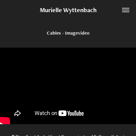
Murielle Wyttenbach
Cablex - Imagevideo