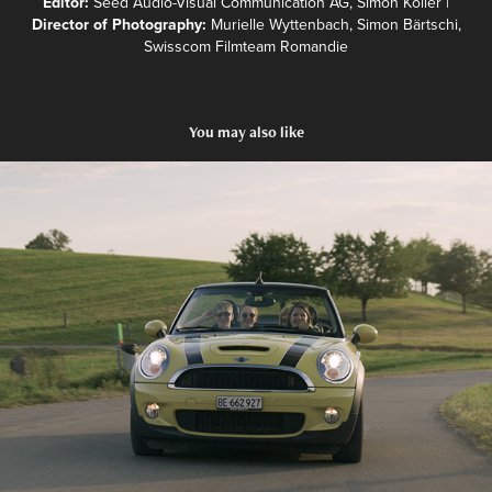
Editor:
Seed Audio-Visual Communication AG, Simon Koller |
Director of Photography:
Murielle Wyttenbach, Simon Bärtschi,
Swisscom Filmteam Romandie
You may also like
Kurzportrait - Murielle Wyttenbach
2023